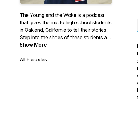
The Young and the Woke is a podcast
that gives the mic to high school students
in Oakland, California to tell their stories.
Step into the shoes of these students as
they eat school lunch, ride the city bus,
Show More
vote at the polls, and speak their minds.
On this audio journey, keep your ears
All Episodes
open for how students awaken to their
sense of purpose and what helps them
find their way. Young Whan Choi is a
writer and educator and his writing and
more info can be found at
youngwhan.com