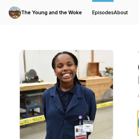
The Young and the Woke
Episodes
About