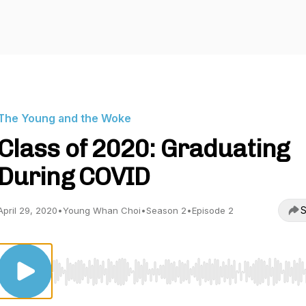
The Young and the Woke
Class of 2020: Graduating
During COVID
S
April 29, 2020
•
Young Whan Choi
•
Season 2
•
Episode 2
Use Left/Right to seek, Home/End to jump to start o