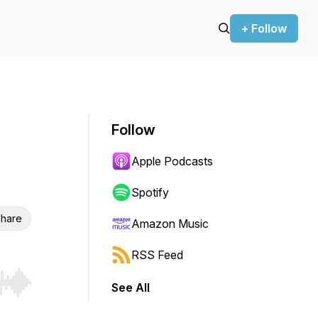
+ Follow
Follow
Apple Podcasts
Spotify
hare
Amazon Music
RSS Feed
See All
r end. Hold shift to jump forward or backward.