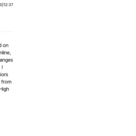
00
|
12:37
d on
nline,
hanges
 I
iors
r from
 High