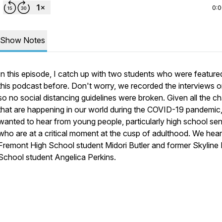
0:
Show Notes
In this episode, I catch up with two students who were feature
this podcast before. Don't worry, we recorded the interviews o
so no social distancing guidelines were broken. Given all the c
that are happening in our world during the COVID-19 pandemic,
wanted to hear from young people, particularly high school sen
who are at a critical moment at the cusp of adulthood. We hea
Fremont High School student Midori Butler and former Skyline
School student Angelica Perkins.