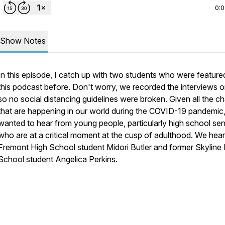
0:
Show Notes
In this episode, I catch up with two students who were feature
this podcast before. Don't worry, we recorded the interviews o
so no social distancing guidelines were broken. Given all the c
that are happening in our world during the COVID-19 pandemic,
wanted to hear from young people, particularly high school sen
who are at a critical moment at the cusp of adulthood. We hea
Fremont High School student Midori Butler and former Skyline
School student Angelica Perkins.