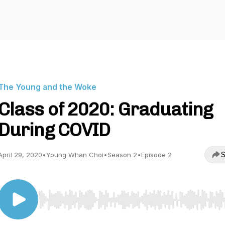
The Young and the Woke
Class of 2020: Graduating
During COVID
S
April 29, 2020
•
Young Whan Choi
•
Season 2
•
Episode 2
Use Left/Right to seek, Home/End to jump to start o