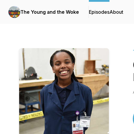
The Young and the Woke
Episodes
About