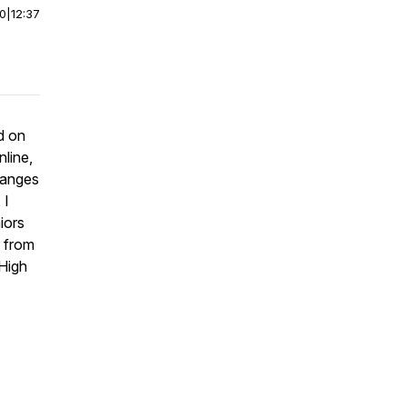
00
|
12:37
d on
nline,
hanges
 I
iors
r from
 High