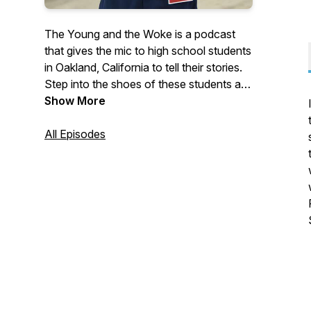
The Young and the Woke is a podcast
that gives the mic to high school students
in Oakland, California to tell their stories.
Step into the shoes of these students as
they eat school lunch, ride the city bus,
Show More
vote at the polls, and speak their minds.
On this audio journey, keep your ears
All Episodes
open for how students awaken to their
sense of purpose and what helps them
find their way. Young Whan Choi is a
writer and educator and his writing and
more info can be found at
youngwhan.com