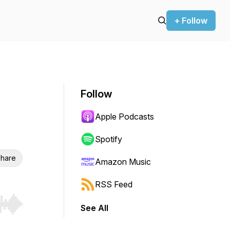
+ Follow
Follow
Apple Podcasts
Spotify
hare
Amazon Music
RSS Feed
See All
r end. Hold shift to jump forward or backward.