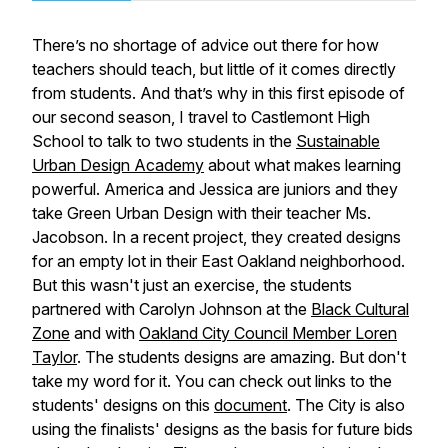
There’s no shortage of advice out there for how
teachers should teach, but little of it comes directly
from students. And that’s why in this first episode of
our second season, I travel to Castlemont High
School to talk to two students in the
Sustainable
Urban Design Academy
about what makes learning
powerful. America and Jessica are juniors and they
take Green Urban Design with their teacher Ms.
Jacobson. In a recent project, they created designs
for an empty lot in their East Oakland neighborhood.
But this wasn't just an exercise, the students
partnered with Carolyn Johnson at the
Black Cultural
Zone
and with
Oakland City Council Member Loren
Taylor
. The students designs are amazing. But don't
take my word for it. You can check out links to the
students' designs on this
document
. The City is also
using the finalists' designs as the basis for future bids