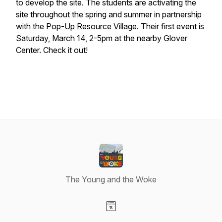
to develop the site. The students are activating the
site throughout the spring and summer in partnership
with the
Pop-Up Resource Village
. Their first event is
Saturday, March 14, 2-5pm at the nearby Glover
Center. Check it out!
The Young and the Woke
Visit our Website page