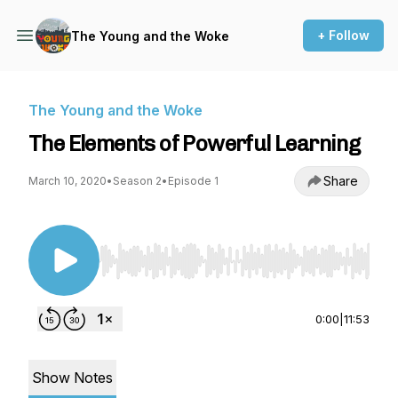
+ Follow
The Young and the Woke
The Young and the Woke
The Elements of Powerful Learning
Share
March 10, 2020
•
Season 2
•
Episode 1
Use Left/Right to seek, Home/End to jump to st
0:00
|
11:53
Show Notes