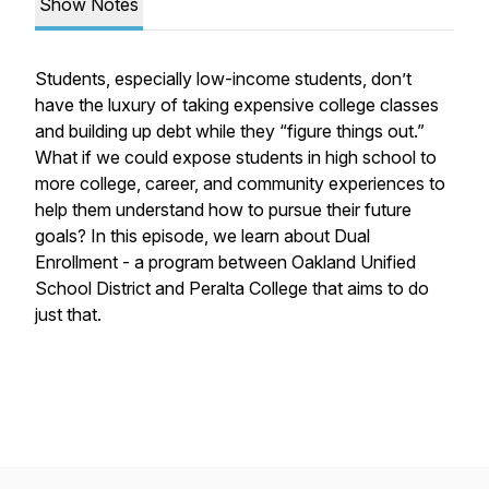
Show Notes
Students, especially low-income students, don’t
have the luxury of taking expensive college classes
and building up debt while they “figure things out.”
What if we could expose students in high school to
more college, career, and community experiences to
help them understand how to pursue their future
goals? In this episode, we learn about Dual
Enrollment - a program between Oakland Unified
School District and Peralta College that aims to do
just that.