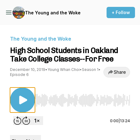
+ Follow
The Young and the Woke
The Young and the Woke
High School Students in Oakland
Take College Classes--For Free
December 10, 2019
•
Young Whan Choi
•
Season 1
•
Share
Episode 6
Use Left/Right to seek, Home/End to jump to st
0:00
|
13:24