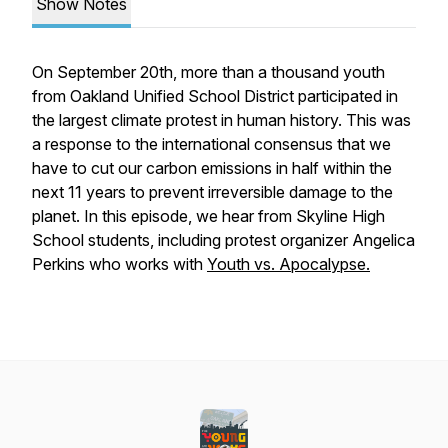
Show Notes
On September 20th, more than a thousand youth
from Oakland Unified School District participated in
the largest climate protest in human history. This was
a response to the international consensus that we
have to cut our carbon emissions in half within the
next 11 years to prevent irreversible damage to the
planet. In this episode, we hear from Skyline High
School students, including protest organizer Angelica
Perkins who works with
Y
outh vs. Apocalypse.