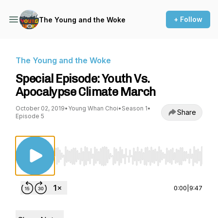
+ Follow
The Young and the Woke
The Young and the Woke
Special Episode: Youth Vs.
Apocalypse Climate March
October 02, 2019
•
Young Whan Choi
•
Season 1
•
Share
Episode 5
Use Left/Right to seek, Home/End to jump to st
0:00
|
9:47