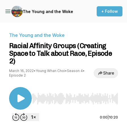
+ Follow
The Young and the Woke
The Young and the Woke
Racial Affinity Groups (Creating
Space to Talk about Race, Episode
2)
March 16, 2022
•
Young Whan Choi
•
Season 4
•
Share
Episode 2
Use Left/Right to seek, Home/End to jump to st
0:00
|
10:20