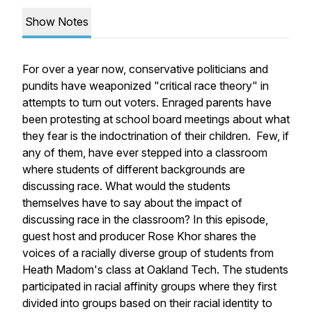
Show Notes
For over a year now, conservative politicians and
pundits have weaponized "critical race theory" in
attempts to turn out voters. Enraged parents have
been protesting at school board meetings about what
they fear is the indoctrination of their children. Few, if
any of them, have ever stepped into a classroom
where students of different backgrounds are
discussing race. What would the students
themselves have to say about the impact of
discussing race in the classroom? In this episode,
guest host and producer Rose Khor shares the
voices of a racially diverse group of students from
Heath Madom's class at Oakland Tech. The students
participated in racial affinity groups where they first
divided into groups based on their racial identity to