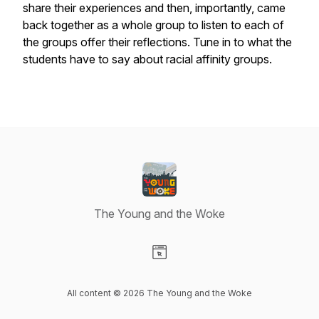
share their experiences and then, importantly, came
back together as a whole group to listen to each of
the groups offer their reflections. Tune in to what the
students have to say about racial affinity groups.
The Young and the Woke
Visit our Website page
All content © 2026 The Young and the Woke